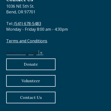
1036 NE 5th St.
Bend, OR 97701
Tel:
(541) 678-5483
Monday - Friday 8:00 am - 4:30pm
Terms and Conditions
Select Language
▼
Donate
Volunteer
Contact Us