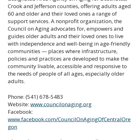
Crook and Jefferson counties, offering adults aged
60 and older and their loved ones a range of
support services. A nonprofit organization, the
Council on Aging advocates for, empowers and
guides older adults and their loved ones to live
with independence and well-being in age-friendly
communities — places where infrastructure,
policies and practices are developed to make the
community livable, accessible and responsive to
the needs of people of all ages, especially older
adults.
Phone: (541) 678-5483
Website:
www.councilonaging.org
Facebook:
www.facebook.com/CouncilOnAgingOfCentralOre
gon