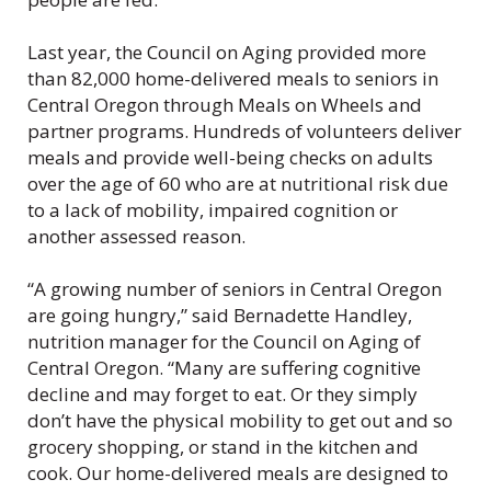
Last year, the Council on Aging provided more
than 82,000 home-delivered meals to seniors in
Central Oregon through Meals on Wheels and
partner programs. Hundreds of volunteers deliver
meals and provide well-being checks on adults
over the age of 60 who are at nutritional risk due
to a lack of mobility, impaired cognition or
another assessed reason.
“A growing number of seniors in Central Oregon
are going hungry,” said Bernadette Handley,
nutrition manager for the Council on Aging of
Central Oregon. “Many are suffering cognitive
decline and may forget to eat. Or they simply
don’t have the physical mobility to get out and so
grocery shopping, or stand in the kitchen and
cook. Our home-delivered meals are designed to