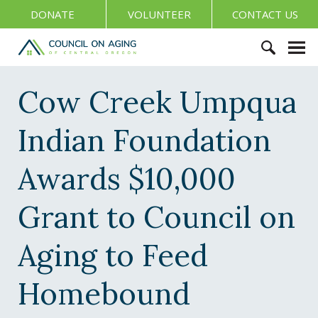
S
DONATE
VOLUNTEER
CONTACT US
k
i
C
p
o
S
t
u
e
Cow Creek Umpqua
o
n
a
c
c
r
o
Indian Foundation
i
c
n
l
h
t
o
Awards $10,000
f
e
n
o
n
A
Grant to Council on
r
t
g
:
i
Aging to Feed
n
g
Homebound
o
f