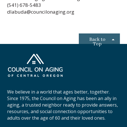
(541) 678-5483
dlabuda@councilonaging.org
Back to
Top
C
o
u
n
c
i
We believe in a world that ages better, together.
l
Since 1975, the Council on Aging has been an ally in
o
aging, a trusted neighbor ready to provide answers,
n
resources, and social connection opportunities to
A
adults over the age of 60 and their loved ones.
g