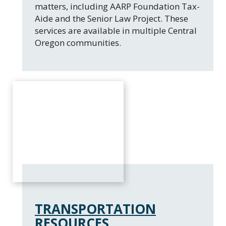
matters, including AARP Foundation Tax-
Aide and the Senior Law Project. These
services are available in multiple Central
Oregon communities.
TRANSPORTATION
RESOURCES