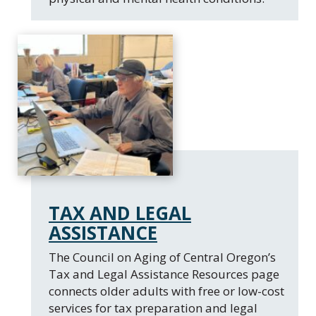
TAX AND LEGAL
ASSISTANCE
The Council on Aging of Central Oregon’s
Tax and Legal Assistance Resources page
connects older adults with free or low-cost
services for tax preparation and legal