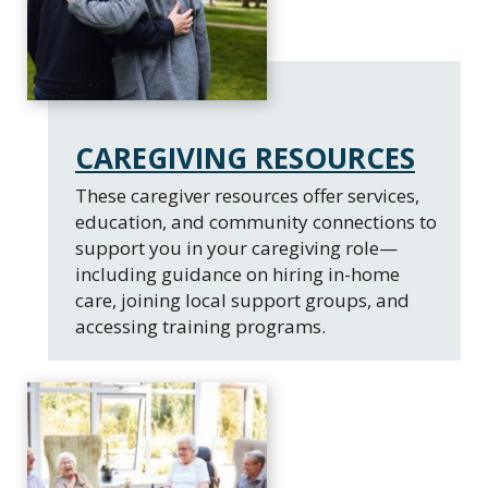
CAREGIVING RESOURCES
These caregiver resources offer services,
education, and community connections to
support you in your caregiving role—
including guidance on hiring in-home
care, joining local support groups, and
accessing training programs.