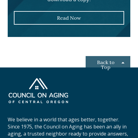
Read Now
Back to
Top
C
o
u
n
c
i
We believe in a world that ages better, together.
l
Since 1975, the Council on Aging has been an ally in
o
aging, a trusted neighbor ready to provide answers,