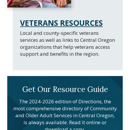
VETERANS RESOURCES
Local and county-specific veterans
services as well as links to Central Oregon
organizations that help veterans access
support and benefits in the region.
Get Our Resource Guide
The 2024-2026 edition of Directions, the
most comprehensive directory of Community
and Older Adult Services in Central Oregon,
is always available. Read it online or
download a copy.