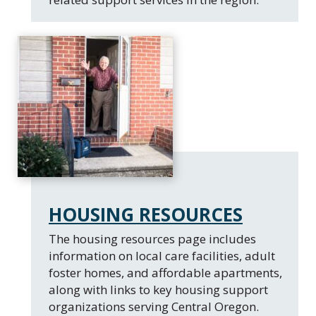
HOUSING RESOURCES
The housing resources page includes
information on local care facilities, adult
foster homes, and affordable apartments,
along with links to key housing support
organizations serving Central Oregon.