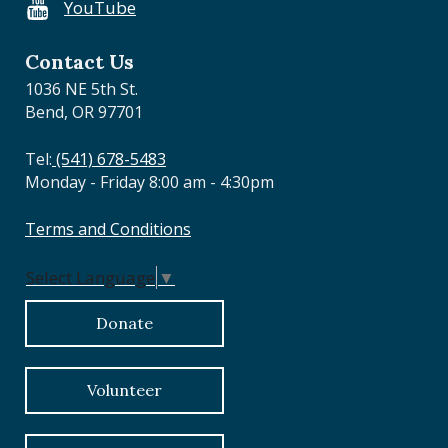
YouTube
o
n
Contact Us
1036 NE 5th St.
Bend, OR 97701
Tel:
(541) 678-5483
Monday - Friday 8:00 am - 4:30pm
Terms and Conditions
Select Language
▼
Donate
Volunteer