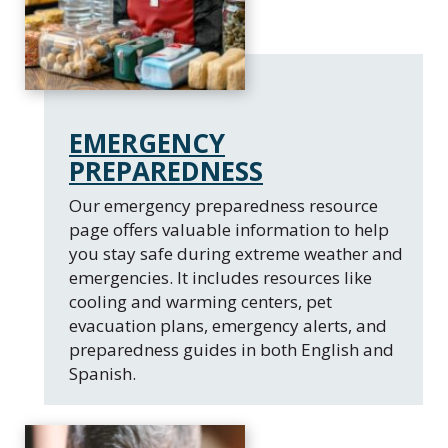
EMERGENCY
PREPAREDNESS
Our emergency preparedness resource
page offers valuable information to help
you stay safe during extreme weather and
emergencies. It includes resources like
cooling and warming centers, pet
evacuation plans, emergency alerts, and
preparedness guides in both English and
Spanish.