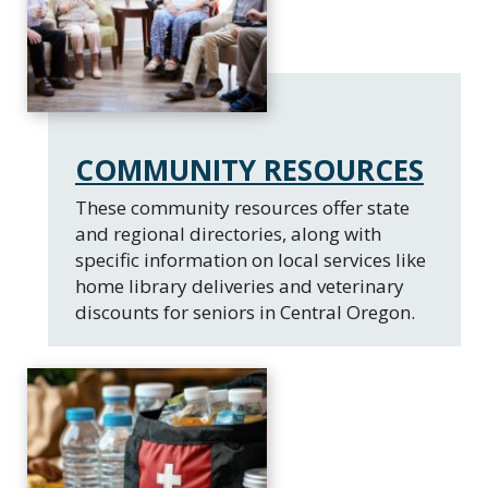
COMMUNITY RESOURCES
These community resources offer state
and regional directories, along with
specific information on local services like
home library deliveries and veterinary
discounts for seniors in Central Oregon.