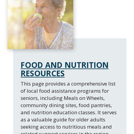
FOOD AND NUTRITION
RESOURCES
This page provides a comprehensive list
of local food assistance programs for
seniors, including Meals on Wheels,
community dining sites, food pantries,
and nutrition education classes. It serves
as a valuable guide for older adults
seeking access to nutritious meals and
related support services in the region.