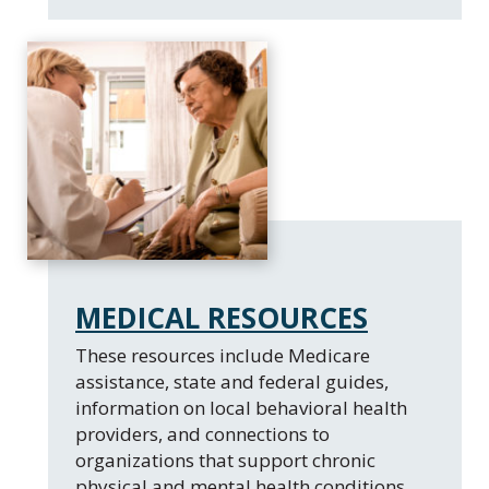
MEDICAL RESOURCES
These resources include Medicare
assistance, state and federal guides,
information on local behavioral health
providers, and connections to
organizations that support chronic
physical and mental health conditions.