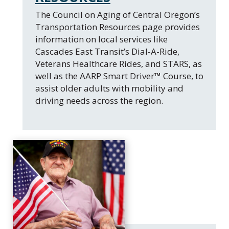
​The Council on Aging of Central Oregon’s
Transportation Resources page provides
information on local services like
Cascades East Transit’s Dial-A-Ride,
Veterans Healthcare Rides, and STARS, as
well as the AARP Smart Driver™ Course, to
assist older adults with mobility and
driving needs across the region.