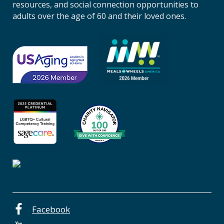
n
resources, and social connection opportunities to
A
adults over the age of 60 and their loved ones.
g
i
n
g
o
f
C
e
n
t
r
a
l
O
r
e
Facebook
g