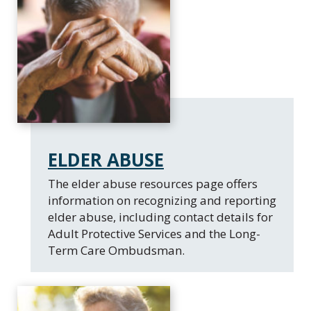
ELDER ABUSE
​The elder abuse resources page offers
information on recognizing and reporting
elder abuse, including contact details for
Adult Protective Services and the Long-
Term Care Ombudsman.