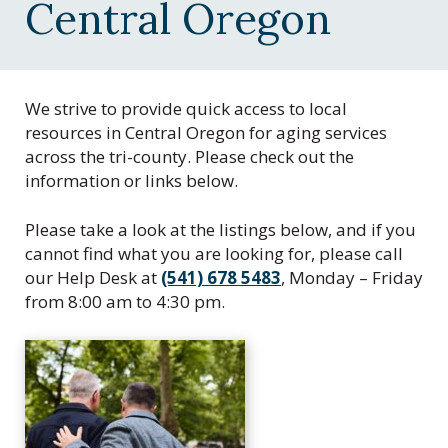
C
Central Oregon
e
n
t
r
We strive to provide quick access to local
a
resources in Central Oregon for aging services
l
across the tri-county. Please check out the
O
information or links below.
r
e
Please take a look at the listings below, and if you
g
cannot find what you are looking for, please call
o
our Help Desk at
(541) 678 5483
, Monday – Friday
n
from 8:00 am to 4:30 pm.