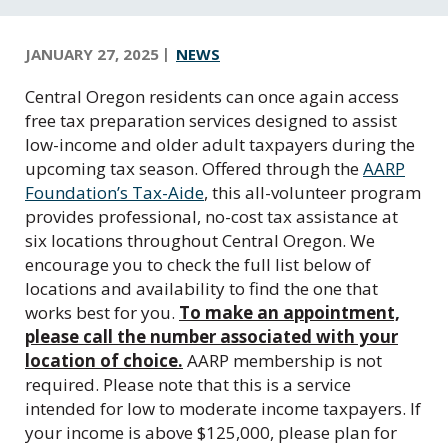
C
e
n
JANUARY 27, 2025
NEWS
t
Central Oregon residents can once again access
r
free tax preparation services designed to assist
a
low-income and older adult taxpayers during the
l
upcoming tax season. Offered through the
AARP
O
Foundation’s Tax-Aide
, this all-volunteer program
r
provides professional, no-cost tax assistance at
e
six locations throughout Central Oregon. We
g
encourage you to check the full list below of
o
locations and availability to find the one that
n
works best for you.
To make an appointment,
please call the number associated with your
location of choice.
AARP membership is not
required. Please note that this is a service
intended for low to moderate income taxpayers. If
your income is above $125,000, please plan for