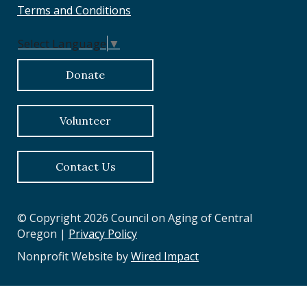
Terms and Conditions
Select Language
▼
Donate
Volunteer
Contact Us
© Copyright 2026 Council on Aging of Central
Oregon |
Privacy Policy
Nonprofit Website by
Wired Impact