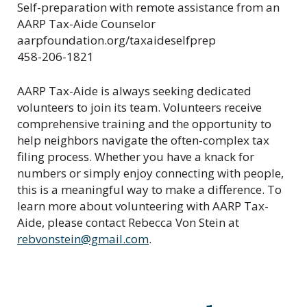
Self-preparation with remote assistance from an
AARP Tax-Aide Counselor
aarpfoundation.org/taxaideselfprep
458-206-1821
AARP Tax-Aide is always seeking dedicated
volunteers to join its team. Volunteers receive
comprehensive training and the opportunity to
help neighbors navigate the often-complex tax
filing process. Whether you have a knack for
numbers or simply enjoy connecting with people,
this is a meaningful way to make a difference. To
learn more about volunteering with AARP Tax-
Aide, please contact Rebecca Von Stein at
rebvonstein@gmail.com
.