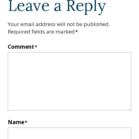
Leave a Reply
Your email address will not be published.
Required fields are marked
*
Comment
*
Name
*