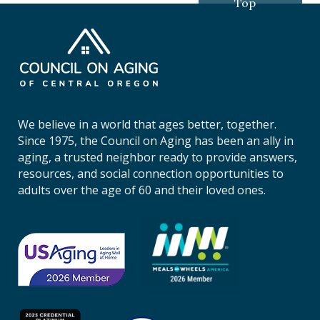
Top
C
o
u
n
c
i
We believe in a world that ages better, together.
l
Since 1975, the Council on Aging has been an ally in
o
aging, a trusted neighbor ready to provide answers,
n
resources, and social connection opportunities to
A
adults over the age of 60 and their loved ones.
g
i
n
g
o
f
C