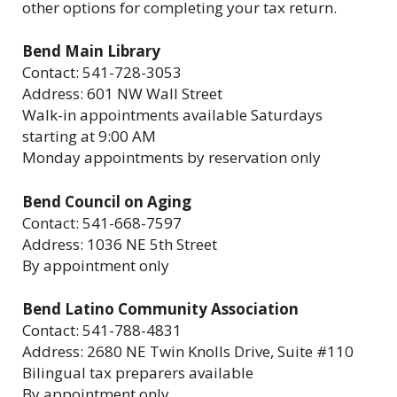
other options for completing your tax return.
Bend Main Library
Contact: 541-728-3053
Address: 601 NW Wall Street
Walk-in appointments available Saturdays
starting at 9:00 AM
Monday appointments by reservation only
Bend Council on Aging
Contact: 541-668-7597
Address: 1036 NE 5th Street
By appointment only
Bend Latino Community Association
Contact: 541-788-4831
Address: 2680 NE Twin Knolls Drive, Suite #110
Bilingual tax preparers available
By appointment only