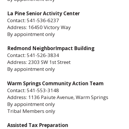
La Pine Senior Activity Center
Contact: 541-536-6237
Address: 16450 Victory Way
By appointment only
Redmond NeighborImpact Building
Contact: 541-526-3834
Address: 2303 SW 1st Street
By appointment only
Warm Springs Community Action Team
Contact: 541-553-3148
Address: 1136 Paiute Avenue, Warm Springs
By appointment only
Tribal Members only
Assisted Tax Preparation