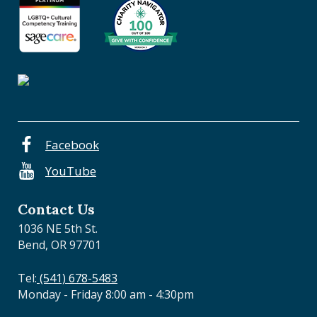
e
n
t
r
a
l
O
r
e
Facebook
g
YouTube
o
n
Contact Us
1036 NE 5th St.
Bend, OR 97701
Tel:
(541) 678-5483
Monday - Friday 8:00 am - 4:30pm