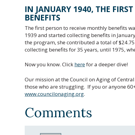
IN JANUARY 1940, THE FIRS
BENEFITS
The first person to receive monthly benefits w
1939 and started collecting benefits in Januar
the program, she contributed a total of $24.75.
collecting benefits for 35 years, until 1975, wh
Now you know. Click
here
for a deeper dive!
Our mission at the Council on Aging of Central 
those who are struggling. If you or anyone 60+ 
www.councilonaging.org
.
Comments