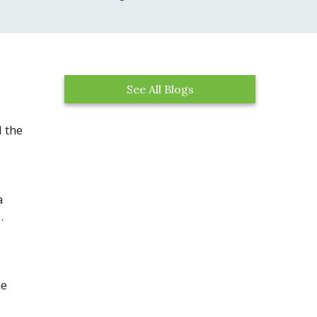
See All Blogs
 the
a
.
he