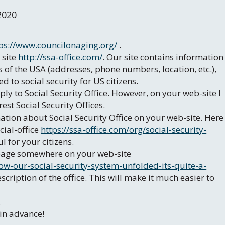
2020
ps://www.councilonaging.org/
.
 site
http://ssa-office.com/
. Our site contains information
es of the USA (addresses, phone numbers, location, etc.),
 to social security for US citizens.
pply to Social Security Office. However, on your web-site I
est Social Security Offices.
ation about Social Security Office on your web-site. Here
cial-office
https://ssa-office.com/org/social-security-
l for your citizens.
r page somewhere on your web-site
w-our-social-security-system-unfolded-its-quite-a-
cription of the office. This will make it much easier to
.
 in advance!