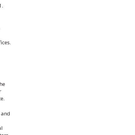
1.
a
ices.
the
r
e.
s and
al