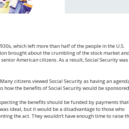
1930s, which left more than half of the people in the U.S.
sion brought about the crumbling of the stock market and
enior American citizens. As a result, Social Security was
l. Many citizens viewed Social Security as having an agend
o how the benefits of Social Security would be sponsored
xpecting the benefits should be funded by payments that
 was ideal, but it would be a disadvantage to those who
ting the act. They wouldn’t have enough time to raise t