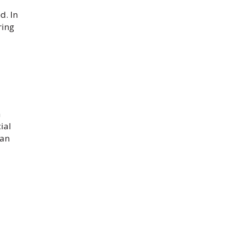
d. In
ring
h
ial
can