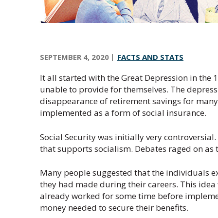
n
t
r
a
SEPTEMBER 4, 2020
FACTS AND STATS
l
O
It all started with the Great Depression in the 
r
unable to provide for themselves. The depres
e
disappearance of retirement savings for many s
g
implemented as a form of social insurance.
o
n
Social Security was initially very controversia
that supports socialism. Debates raged on as t
Many people suggested that the individuals e
they had made during their careers. This idea
already worked for some time before implemen
money needed to secure their benefits.