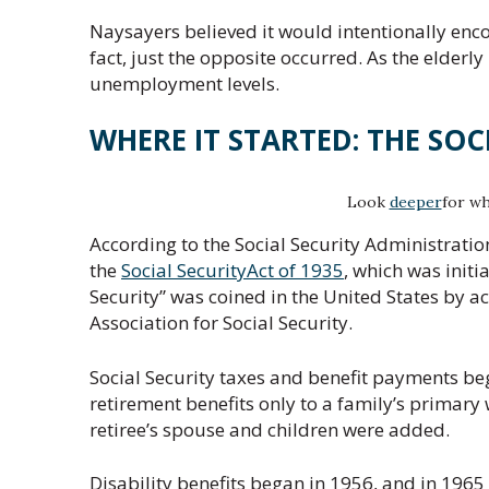
Naysayers believed it would intentionally enco
fact, just the opposite occurred. As the elderl
unemployment levels.
WHERE IT STARTED: THE SOC
Look
deeper
for wh
According to the Social Security Administration
the
Social SecurityAct of 1935
, which was initi
Security” was coined in the United States by a
Association for Social Security.
Social Security taxes and benefit payments be
retirement benefits only to a family’s primary w
retiree’s spouse and children were added.
Disability benefits began in 1956, and in 1965