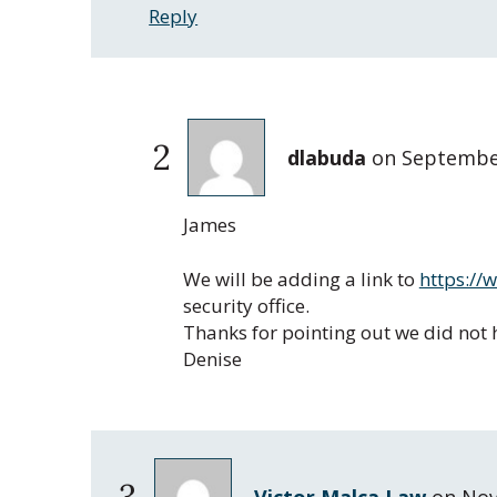
Reply
2
dlabuda
on
September
James
We will be adding a link to
https://
security office.
Thanks for pointing out we did not h
Denise
3
Victor Malca Law
on
Nov