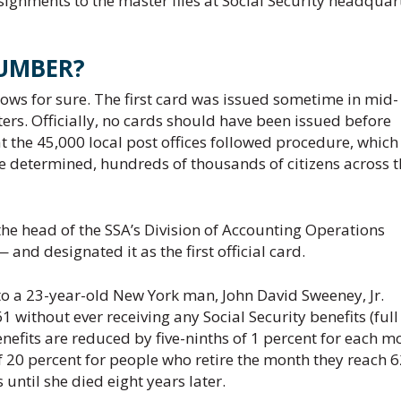
signments to the master files at Social Security headquar
UMBER?
ows for sure. The first card was issued sometime in mid-
rs. Officially, no cards should have been issued before
 the 45,000 local post offices followed procedure, which 
 be determined, hundreds of thousands of citizens across 
the head of the SSA’s Division of Accounting Operations
nd designated it as the first official card.
 to a 23-year-old New York man, John David Sweeney, Jr.
1 without ever receiving any Social Security benefits (full
benefits are reduced by five-ninths of 1 percent for each m
 20 percent for people who retire the month they reach 6
until she died eight years later.