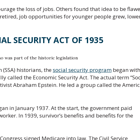
urage the loss of jobs. Others found that idea to be flawe
y retired, job opportunities for younger people grew, lowe
IAL SECURITY ACT OF 1935
o was part of the historic legislation
 (SSA) historians, the
social security program
began wit
ally called the Economic Security Act. The actual term “Soc
ctivist Abraham Epstein. He led a group called the Ameri
gan in January 1937. At the start, the government paid
orker. In 1939, survivor’s benefits and benefits for the
 Congress signed Medicare into law. The Civil Service