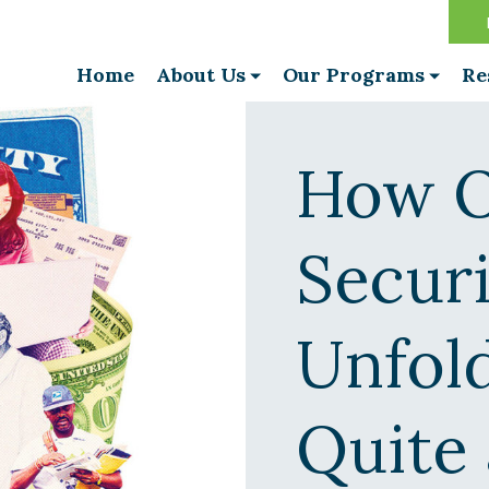
Home
About Us
Our Programs
Re
How O
Secur
Unfold
Quite 