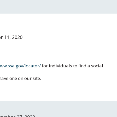
 11, 2020
www.ssa.gov/locator/
for individuals to find a social
ave one on our site.
ember 27, 2020