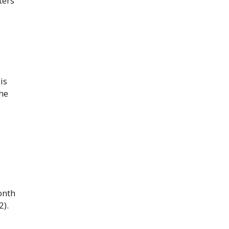
ters
is
the
onth
2).