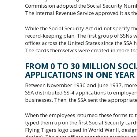
Commission adopted the Social Security Number
The Internal Revenue Service approved it as th
While the Social Security Act did not specify t
record-keeping plan. The first group of SSNs 
offices across the United States since the SSA h
The cards themselves were created in more than
FROM 0 TO 30 MILLION SOCI
APPLICATIONS IN ONE YEAR
Between November 1936 and June 1937, more th
SSA distributed SS-4 applications to employer
businesses. Then, the SSA sent the appropriat
When the employees returned these forms to th
typed them up on the first Social Security car
Flying Tigers logo used in World War II, design