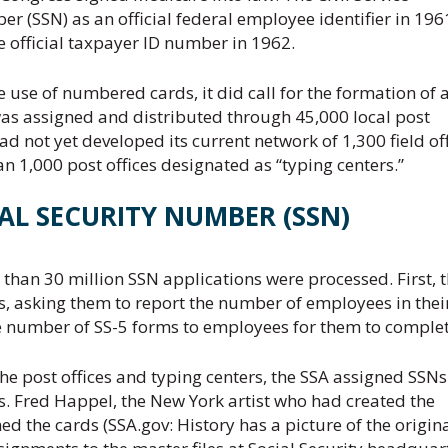
 (SSN) as an official federal employee identifier in 196
e official taxpayer ID number in 1962.
he use of numbered cards, it did call for the formation of 
was assigned and distributed through 45,000 local post
ad not yet developed its current network of 1,300 field off
 1,000 post offices designated as “typing centers.”
AL SECURITY NUMBER (SSN)
an 30 million SSN applications were processed. First, 
s, asking them to report the number of employees in thei
e number of SS-5 forms to employees for them to complet
e post offices and typing centers, the SSA assigned SSN
ds. Fred Happel, the New York artist who had created the
ed the cards (SSA.gov: History has a picture of the origin