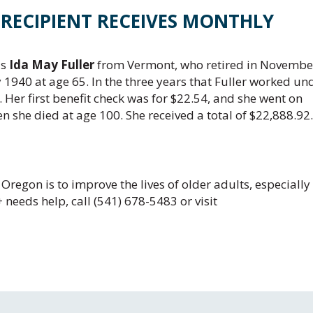
T RECIPIENT RECEIVES MONTHLY
as
Ida May Fuller
from Vermont, who retired in Novembe
y 1940 at age 65. In the three years that Fuller worked un
 Her first benefit check was for $22.54, and she went on
en she died at age 100. She received a total of $22,888.92.
Oregon is to improve the lives of older adults, especially
needs help, call (541) 678-5483 or visit