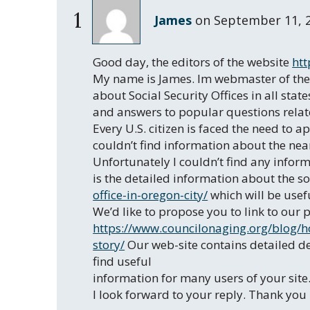
1
James
on
September 11, 
Good day, the editors of the website
htt
My name is James. Im webmaster of the
about Social Security Offices in all stat
and answers to popular questions related
Every U.S. citizen is faced the need to a
couldn’t find information about the near
Unfortunately I couldn’t find any inform
is the detailed information about the so
office-in-oregon-city/
which will be usefu
We’d like to propose you to link to ou
https://www.councilonaging.org/blog/ho
story/
Our web-site contains detailed des
find useful
information for many users of your site
I look forward to your reply. Thank you