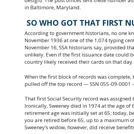
design). The post offices sent these number as
in Baltimore, Maryland.
SO WHO GOT THAT FIRST N
According to government historians, no one kn
November 1936 at one of the 1,074 typing cente
November 16, SSA historians say, provided that
unlikely. Even if the first issuance date could
country likely received their cards on that day.
When the first block of records was complete, 
pulled off the top record — SSN 055-09-0001 — a
That first Social Security record was assigned
Ironically, Sweeney died in 1974 at the age of 6
retirement age was initially set at 65; today, 
you are retired before 65, up to a maximum of
Sweeney’s widow, however, did receive benefits 