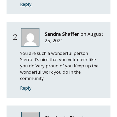
Reply
Sandra Shaffer
on
August
2
25, 2021
You are such a wonderful person
Sierra It’s nice that you volunteer like
you do Very proud of you Keep up the
wonderful work you do in the
community
Reply