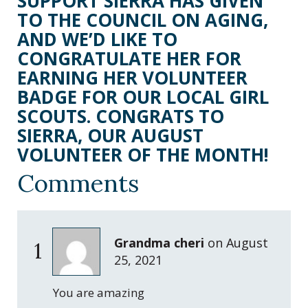
SUPPORT SIERRA HAS GIVEN
TO THE COUNCIL ON AGING,
AND WE’D LIKE TO
CONGRATULATE HER FOR
EARNING HER VOLUNTEER
BADGE FOR OUR LOCAL GIRL
SCOUTS. CONGRATS TO
SIERRA, OUR AUGUST
VOLUNTEER OF THE MONTH!
Comments
Grandma cheri
on
August
1
25, 2021
You are amazing