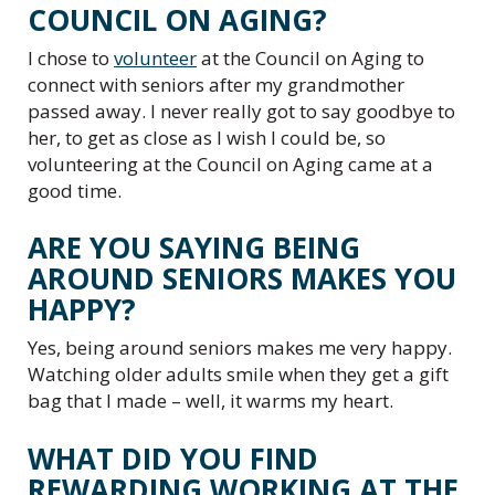
COUNCIL ON AGING?
I chose to
volunteer
at the Council on Aging to
connect with seniors after my grandmother
passed away. I never really got to say goodbye to
her, to get as close as I wish I could be, so
volunteering at the Council on Aging came at a
good time.
ARE YOU SAYING BEING
AROUND SENIORS MAKES YOU
HAPPY?
Yes, being around seniors makes me very happy.
Watching older adults smile when they get a gift
bag that I made – well, it warms my heart.
WHAT DID YOU FIND
REWARDING WORKING AT THE