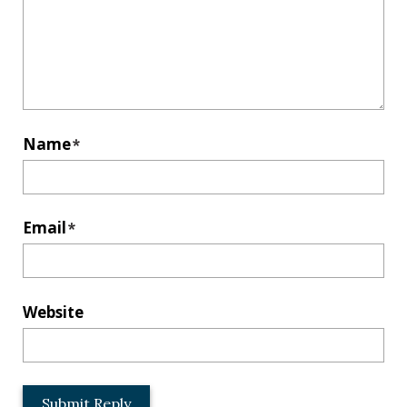
Name
*
Email
*
Website
L