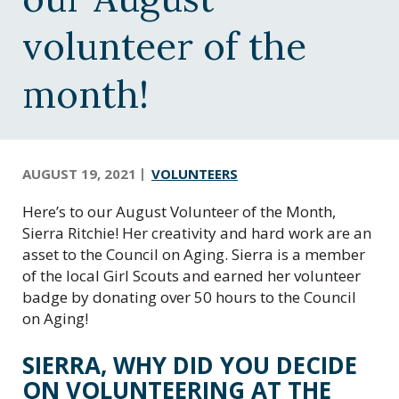
C
e
volunteer of the
n
t
month!
r
a
l
O
r
AUGUST 19, 2021
VOLUNTEERS
e
Here’s to our August Volunteer of the Month,
g
Sierra Ritchie! Her creativity and hard work are an
o
asset to the Council on Aging. Sierra is a member
n
of the local Girl Scouts and earned her volunteer
badge by donating over 50 hours to the Council
on Aging!
SIERRA, WHY DID YOU DECIDE
ON VOLUNTEERING AT THE