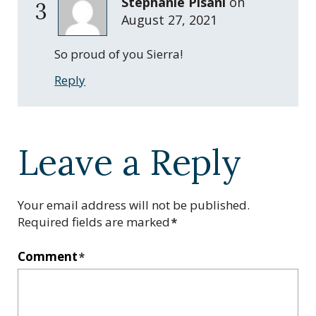
Stephanie Pisani
on
3
August 27, 2021
So proud of you Sierra!
Reply
Leave a Reply
Your email address will not be published.
Required fields are marked
*
Comment
*