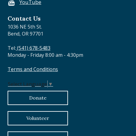
YouTube
o
n
Contact Us
1036 NE 5th St.
Bend, OR 97701
Tel:
(541) 678-5483
Monday - Friday 8:00 am - 4:30pm
Terms and Conditions
Select Language
▼
Donate
Volunteer