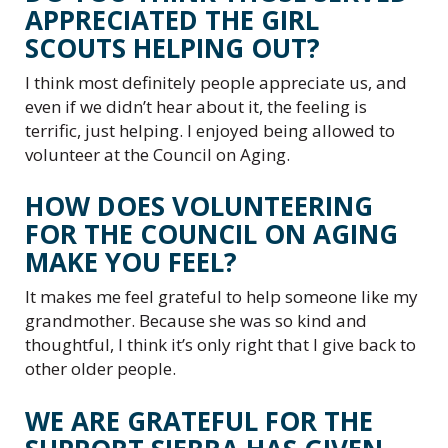
APPRECIATED THE GIRL
SCOUTS HELPING OUT?
I think most definitely people appreciate us, and
even if we didn’t hear about it, the feeling is
terrific, just helping. I enjoyed being allowed to
volunteer at the Council on Aging.
HOW DOES VOLUNTEERING
FOR THE COUNCIL ON AGING
MAKE YOU FEEL?
It makes me feel grateful to help someone like my
grandmother. Because she was so kind and
thoughtful, I think it’s only right that I give back to
other older people.
WE ARE GRATEFUL FOR THE