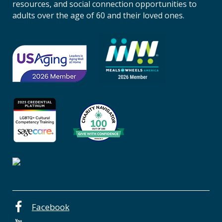
n
resources, and social connection opportunities to
A
adults over the age of 60 and their loved ones.
g
i
n
g
o
f
C
e
n
t
r
a
l
O
r
e
Facebook
g