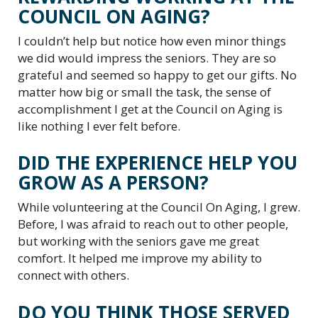
COUNCIL ON AGING?
I couldn’t help but notice how even minor things
we did would impress the seniors. They are so
grateful and seemed so happy to get our gifts. No
matter how big or small the task, the sense of
accomplishment I get at the Council on Aging is
like nothing I ever felt before.
DID THE EXPERIENCE HELP YOU
GROW AS A PERSON?
While volunteering at the Council On Aging, I grew.
Before, I was afraid to reach out to other people,
but working with the seniors gave me great
comfort. It helped me improve my ability to
connect with others.
DO YOU THINK THOSE SERVED