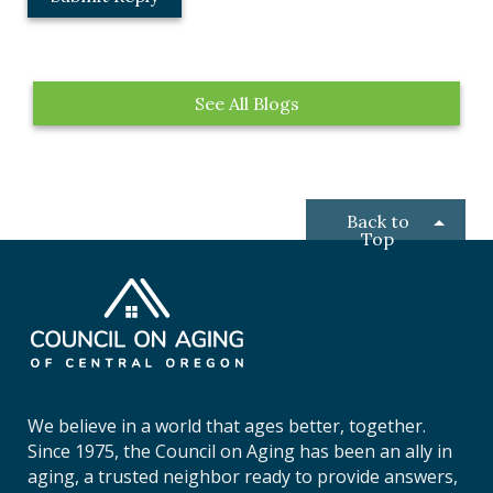
o
c
a
t
See All Blogs
i
o
n
*
Back to
Top
C
o
u
n
c
i
We believe in a world that ages better, together.
l
Since 1975, the Council on Aging has been an ally in
o
aging, a trusted neighbor ready to provide answers,