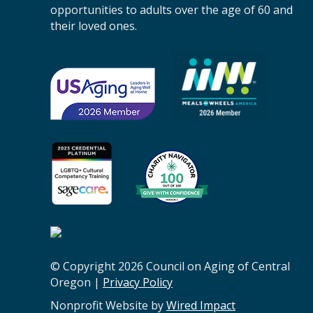
n
opportunities to adults over the age of 60 and
A
their loved ones.
g
i
n
g
o
f
C
e
n
t
r
a
l
O
© Copyright 2026 Council on Aging of Central
r
Oregon |
Privacy Policy
e
g
Nonprofit Website by
Wired Impact