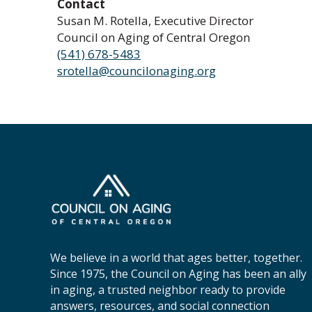
Contact
Susan M. Rotella, Executive Director
Council on Aging of Central Oregon
(541) 678-5483
srotella@councilonaging.org
C
o
u
n
c
We believe in a world that ages better, together.
i
Since 1975, the Council on Aging has been an ally
l
in aging, a trusted neighbor ready to provide
o
answers, resources, and social connection