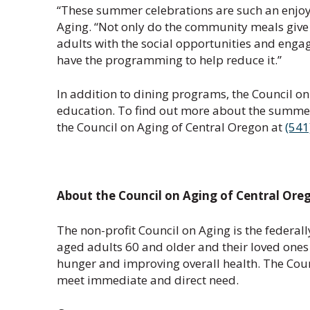
“These summer celebrations are such an enjoya
Aging. “Not only do the community meals give u
adults with the social opportunities and engag
have the programming to help reduce it.”
In addition to dining programs, the Council on
education. To find out more about the summer
the Council on Aging of Central Oregon at
(541
About the Council on Aging of Central Ore
The non-profit Council on Aging is the federal
aged adults 60 and older and their loved ones
hunger and improving overall health. The Coun
meet immediate and direct need.