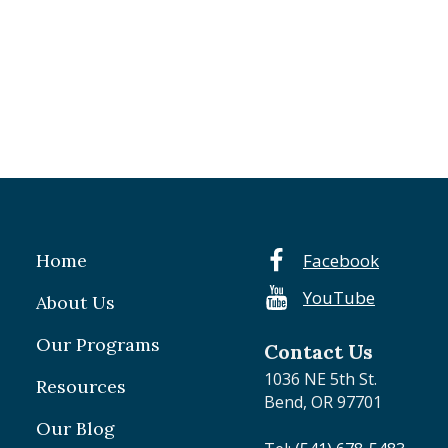
Home
Facebook
YouTube
About Us
Our Programs
Contact Us
1036 NE 5th St.
Resources
Bend, OR 97701
Our Blog