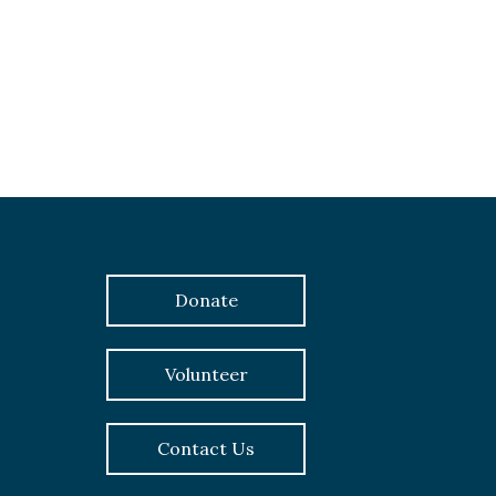
Donate
Volunteer
Contact Us