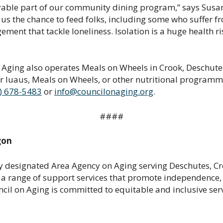
ble part of our community dining program,” says Susan R
s the chance to feed folks, including some who suffer fr
ement that tackle loneliness. Isolation is a huge health r
 Aging also operates Meals on Wheels in Crook, Deschutes
 luaus, Meals on Wheels, or other nutritional programmi
) 678-5483
or
info@councilonaging.org
.
####
gon
ly designated Area Agency on Aging serving Deschutes, Cro
 a range of support services that promote independence, w
cil on Aging is committed to equitable and inclusive se