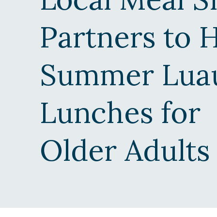
n
t
Partners to 
r
a
l
Summer Lua
O
r
e
Lunches for
g
o
n
Older Adults