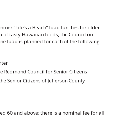
mmer “Life’s a Beach” luau lunches for older
 of tasty Hawaiian foods, the Council on
One luau is planned for each of the following
nter
he Redmond Council for Senior Citizens
e Senior Citizens of Jefferson County
ged 60 and above; there is a nominal fee for all