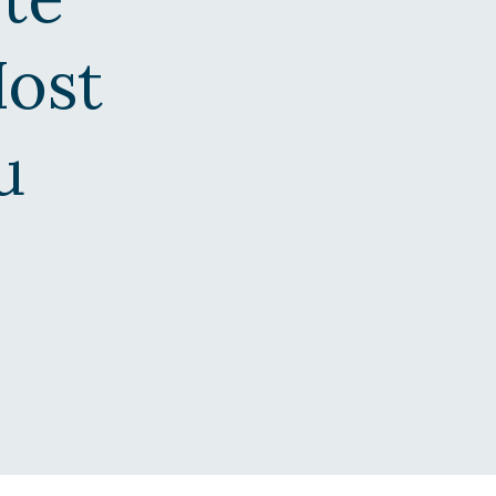
Host
u