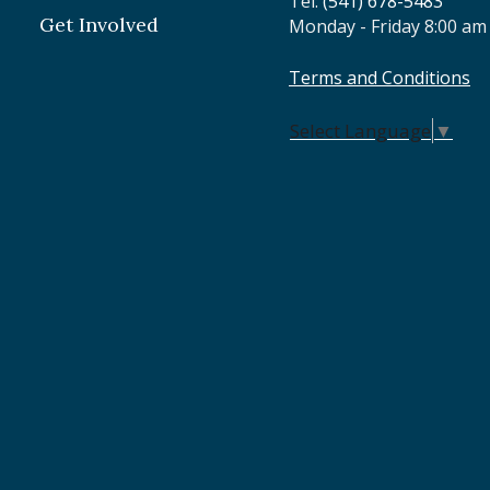
Tel:
(541) 678-5483
Get Involved
Monday - Friday 8:00 am
Terms and Conditions
Select Language
▼