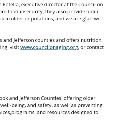
otella, executive director at the Council on
om food insecurity, they also provide older
isk in older populations, and we are glad we
 and Jefferson counties and offers nutrition
ng, visit
www.councilonaging.org
, or contact
ok and Jefferson Counties, offering older
ell-being, and safety, as well as preventing
rvices,programs, and resources designed to