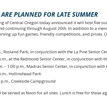
NTS ARE PLANNED FOR LATE SUMMER
g of Central Oregon today announced it will host five su
nd continuing through August 20th. In addition to a menu
serving up fun games, friendly competitions, and prizes. 
., Rosland Park, in conjunction with the La Pine Senior Ce
.m., at the Redmond Senior Center, in conjunction with t
– 1:00 p.m., Madras Senior Center, in conjunction with th
p.m., Hollinshead Park
 2 p.m., Creekside Campground
l be served at Noon for all sites. Lunch is free for those a