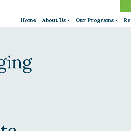
Home
About Us
Our Programs
Re
ging
ite