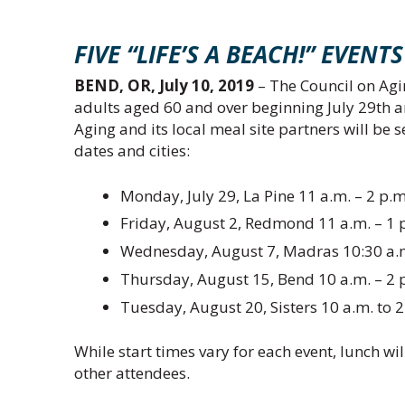
FIVE “LIFE’S A BEACH!” EVE
BEND, OR, July 10, 2019
– The Council on Agin
adults aged 60 and over beginning July 29th a
Aging and its local meal site partners will be 
dates and cities:
Monday, July 29, La Pine 11 a.m. – 2 p.m
Friday, August 2, Redmond 11 a.m. – 1 p
Wednesday, August 7, Madras 10:30 a.m. 
Thursday, August 15, Bend 10 a.m. – 2 
Tuesday, August 20, Sisters 10 a.m. to
While start times vary for each event, lunch wil
other attendees.