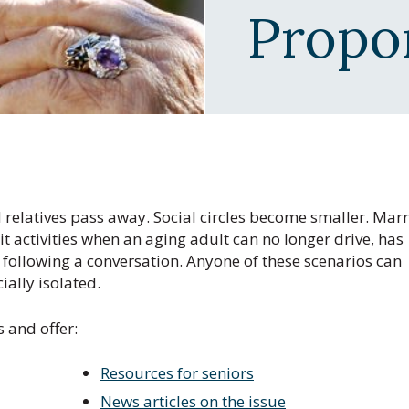
Propo
 relatives pass away. Social circles become smaller. Mar
it activities when an aging adult can no longer drive, has
le following a conversation. Anyone of these scenarios can
ially isolated.
s and offer:
Resources for seniors
News articles on the issue