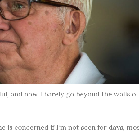
ful, and now I barely go beyond the walls o
ne is concerned if I’m not seen for days, mos