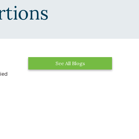
rtions
See All Blogs
ried