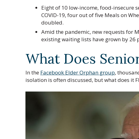
Eight of 10 low-income, food-insecure s
COVID-19, four out of five Meals on Whe
doubled.
Amid the pandemic, new requests for Me
existing waiting lists have grown by 26 
What Does Senior 
In the
Facebook Elder Orphan group
, thousand
isolation is often discussed, but what does it F