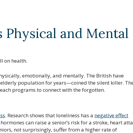
s Physical and Mental
l on health.
hysically, emotionally, and mentally. The British have
lderly population for years—coined the silent killer. Th
each programs to connect with the forgotten.
ess
. Research shows that loneliness has a
negative effect
hormones can raise a senior’s risk for a stroke, heart atta
ors, not surprisingly, suffer from a higher rate of