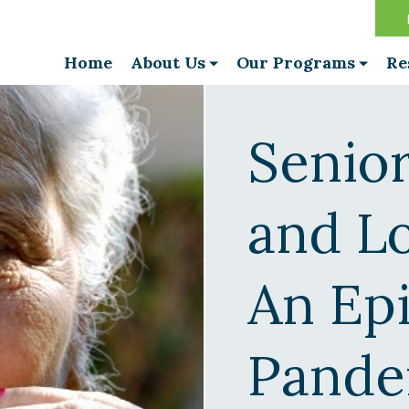
Home
About Us
Our Programs
Re
Senior
and Lo
An Ep
Pande