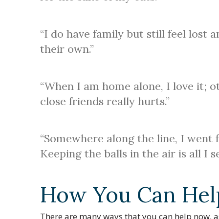
“I do have family but still feel lost
their own.”
“When I am home alone, I love it; oth
close friends really hurts.”
“Somewhere along the line, I went f
Keeping the balls in the air is all I 
How You Can Hel
There are many ways that you can help now, as