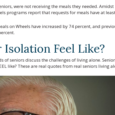
eniors, were not receiving the meals they needed. Amidst
els programs report that requests for meals have at leas
als on Wheels have increased by 74 percent, and previo
percent.
Isolation Feel Like?
s of seniors discuss the challenges of living alone. Senior
EEL like? These are real quotes from real seniors living al