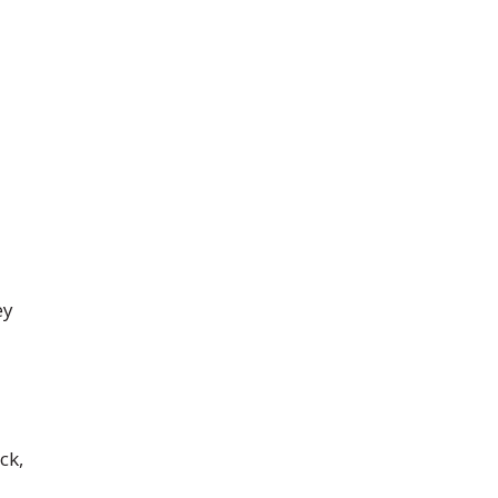
ey
ck,