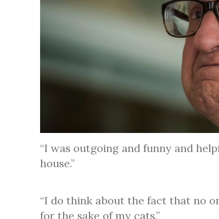
“I was outgoing and funny and help
house.”
“I do think about the fact that no o
for the sake of my cats.”