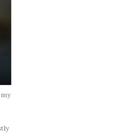
f my
tly