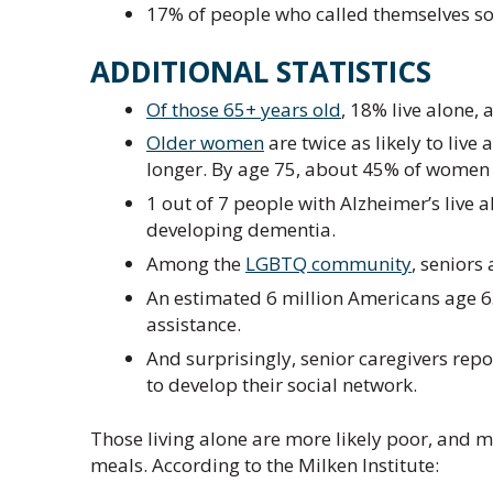
17% of people who called themselves soci
ADDITIONAL STATISTICS
Of those 65+ years old
, 18% live alone,
Older women
are twice as likely to liv
longer. By age 75, about 45% of women l
1 out of 7 people with Alzheimer’s live a
developing dementia.
Among the
LGBTQ community
, seniors 
An estimated 6 million Americans age 6
assistance.
And surprisingly, senior caregivers rep
to develop their social network.
Those living alone are more likely poor, and 
meals. According to the Milken Institute: