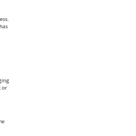
ess.
 has
ging
 or
me