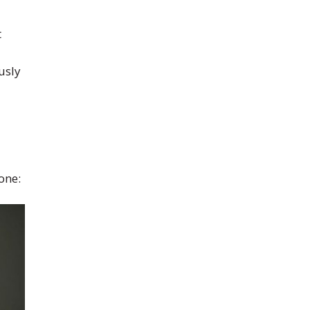
t
usly
one: