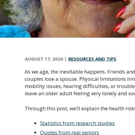
n
t
r
a
l
O
r
e
AUGUST 17, 2020
RESOURCES AND TIPS
g
As we age, the inevitable happens. Friends and
o
couples lose a spouse. Physical limitations lim
n
mobility issues, hearing difficulties, or troub
leave an older adult feeling very lonely and soc
Through this post, we’ll explain the health risk
Statistics from research studies
Quotes from real seniors