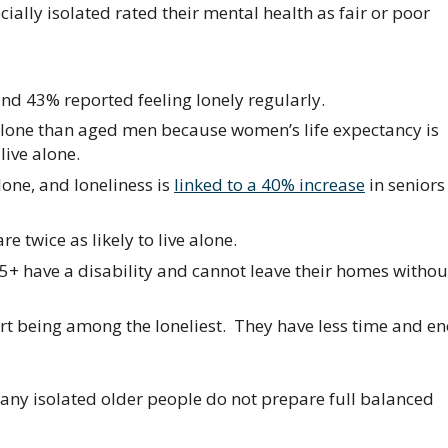
ally isolated rated their mental health as fair or poor
 and 43% reported feeling lonely regularly.
e alone than aged men because women’s life expectancy is
ive alone.
lone, and loneliness is
linked to a 40% increase
in seniors
are twice as likely to live alone.
5+ have a disability and cannot leave their homes withou
ort being among the loneliest. They have less time and e
many isolated older people do not prepare full balanced