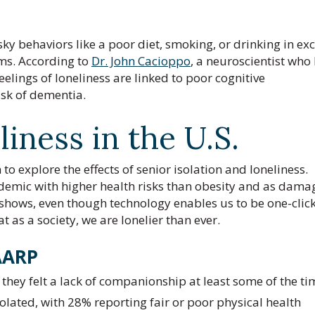
sky behaviors like a poor diet, smoking, or drinking in exc
ms. According to
Dr. John Cacioppo
, a neuroscientist who
feelings of loneliness are linked to poor cognitive
isk of dementia.
liness in the U.S.
o explore the effects of senior isolation and loneliness.
pidemic with higher health risks than obesity and as dama
 shows, even though technology enables us to be one-click
t as a society, we are lonelier than ever.
AARP
d they felt a lack of companionship at least some of the ti
olated, with 28% reporting fair or poor physical health