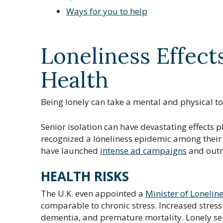
Ways for you to help
Loneliness Effect
Health
Being lonely can take a mental and physical tol
Senior isolation can have devastating effects p
recognized a loneliness epidemic among their e
have launched
intense ad campaigns
and outr
HEALTH RISKS
The U.K. even appointed a
Minister of Lonelin
comparable to chronic stress. Increased stress 
dementia, and premature mortality. Lonely seni