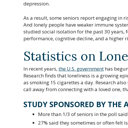
depression.
As a result, some seniors report engaging in ri
And lonely people have weaker immune syste
studied social isolation for the past 30 years, 
performance, cognitive decline, and a higher r
Statistics on Lone
In recent years,
the U.S. government
has begun t
Research finds that loneliness is a growing e
as smoking 15 cigarettes a day. Research also
call away from connecting with a loved one, tha
STUDY SPONSORED BY THE 
More than 1/3 of seniors in the poll sai
27% said they sometimes or often felt is