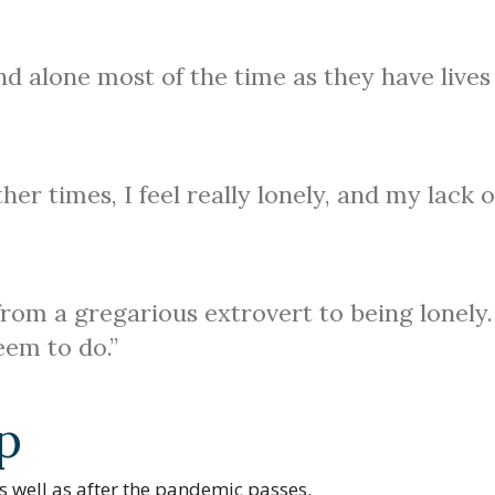
 and alone most of the time as they have lives
er times, I feel really lonely, and my lack o
rom a gregarious extrovert to being lonely.
seem to do.”
p
 well as after the pandemic passes.