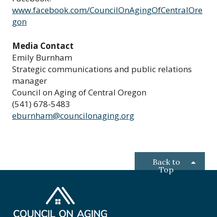
www.facebook.com/CouncilOnAgingOfCentralOre
gon
Media Contact
Emily Burnham
Strategic communications and public relations
manager
Council on Aging of Central Oregon
(541) 678-5483
eburnham@councilonaging.org
Back to
Top
C
o
u