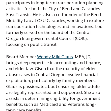
participates in long-term transportation planning
activities for both the City of Bend and Cascades
East Transit. He is also a co-founder of the Bend
Mobility Lab at OSU Cascades, working to explore
transportation technologies and innovations. Lou
formerly served on the board of the Central
Oregon Intergovernmental Council (COIC),
focusing on public transit.
Board Member
Wendy Miki Glaus
, MBA, JD,
brings deep expertise in accounting and finance,
and elder law. Given that the majority of elder
abuse cases in Central Oregon involve financial
exploitation, particularly by family members,
Glaus is passionate about ensuring older adults
are legally represented and supported. She also
assists in determining eligibility for government
benefits, such as Medicaid and Veterans long-
term care benefits.