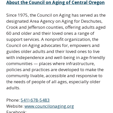
About the Council on Aging of Central Oregon
Since 1975, the Council on Aging has served as the
designated Area Agency on Aging for Deschutes,
Crook and Jefferson counties, offering adults aged
60 and older and their loved ones a range of
support services. A nonprofit organization, the
Council on Aging advocates for, empowers and
guides older adults and their loved ones to live
with independence and well-being in age-friendly
communities — places where infrastructure,
policies and practices are developed to make the
community livable, accessible and responsive to
the needs of people of all ages, especially older
adults.
Phone:
541) 678-5483
Website:
www.councilonaging.org
Facebook: