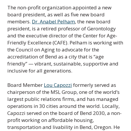
The non-profit organization appointed a new
board president, as well as five new board
members.
Dr. Anabel Pelham
, the new board
president, is a retired professor of Gerontology
and the executive director of the Center for Age-
Friendly Excellence (CAFE). Pelham is working with
the Council on Aging to advocate for the
accreditation of Bend as a city that is “age
friendly” — vibrant, sustainable, supportive and
inclusive for all generations.
Board Member
Lou Capozzi
formerly served as
chairperson of the MSL Group, one of the world’s
largest public relations firms, and has managed
operations in 30 cities around the world. Locally,
Capozzi served on the board of Bend 2030, a non-
profit working on affordable housing,
transportation and livability in Bend, Oregon. He