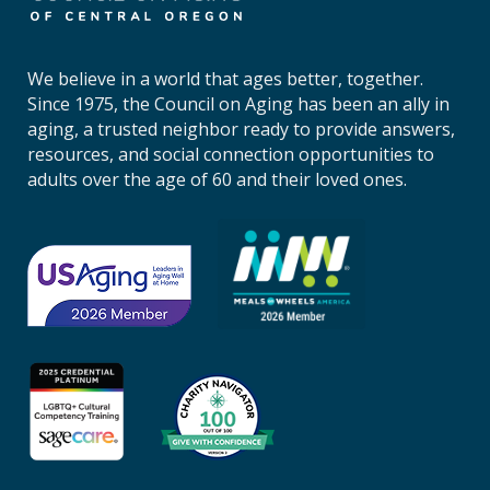
n
c
i
We believe in a world that ages better, together.
l
Since 1975, the Council on Aging has been an ally in
o
aging, a trusted neighbor ready to provide answers,
n
resources, and social connection opportunities to
A
adults over the age of 60 and their loved ones.
g
i
n
g
o
f
C
e
n
t
r