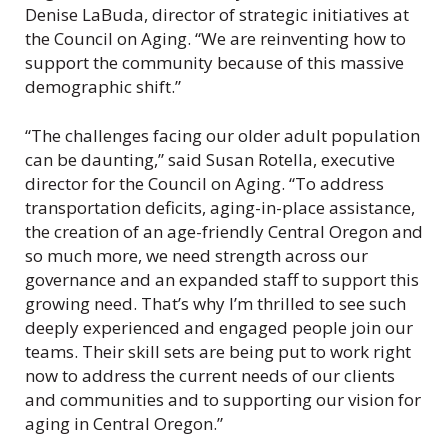
Denise LaBuda, director of strategic initiatives at
the Council on Aging. “We are reinventing how to
support the community because of this massive
demographic shift.”
“The challenges facing our older adult population
can be daunting,” said Susan Rotella, executive
director for the Council on Aging. “To address
transportation deficits, aging-in-place assistance,
the creation of an age-friendly Central Oregon and
so much more, we need strength across our
governance and an expanded staff to support this
growing need. That’s why I’m thrilled to see such
deeply experienced and engaged people join our
teams. Their skill sets are being put to work right
now to address the current needs of our clients
and communities and to supporting our vision for
aging in Central Oregon.”