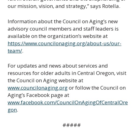
our mission, vision, and strategy,” says Rotella.
Information about the Council on Aging’s new
advisory council members and staff leaders is
available on the organization’s website at
https://www.councilonaging.org/about-us/our-
team/
.
For updates and news about services and
resources for older adults in Central Oregon, visit
the Council on Aging website at
www.councilonaging.org
or follow the Council on
Aging’s Facebook page at
www.facebook.com/CouncilOnAgingOfCentralOre
gon
.
#####