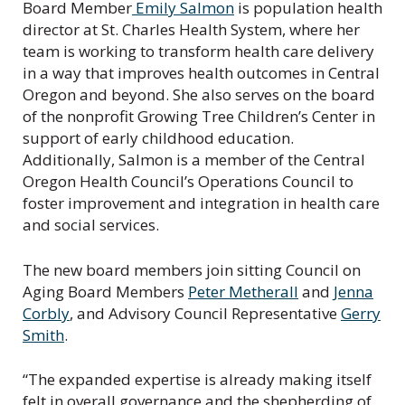
Board Member
Emily Salmon
is population health
director at St. Charles Health System, where her
team is working to transform health care delivery
in a way that improves health outcomes in Central
Oregon and beyond. She also serves on the board
of the nonprofit Growing Tree Children’s Center in
support of early childhood education.
Additionally, Salmon is a member of the Central
Oregon Health Council’s Operations Council to
foster improvement and integration in health care
and social services.
The new board members join sitting Council on
Aging Board Members
Peter Metherall
and
Jenna
Corbly
, and Advisory Council Representative
Gerry
Smith
.
“The expanded expertise is already making itself
felt in overall governance and the shepherding of