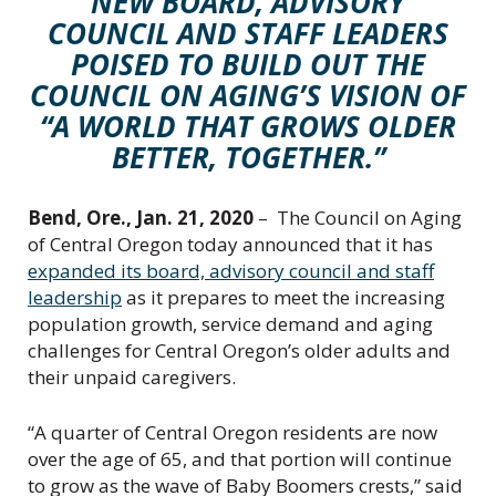
NEW BOARD, ADVISORY
C
COUNCIL AND STAFF LEADERS
e
n
POISED TO BUILD OUT THE
t
COUNCIL ON AGING’S VISION OF
r
“A WORLD THAT GROWS OLDER
a
BETTER, TOGETHER.”
l
O
r
Bend, Ore., Jan. 21, 2020
– The Council on Aging
e
of Central Oregon today announced that it has
g
expanded its board, advisory council and staff
o
leadership
as it prepares to meet the increasing
n
population growth, service demand and aging
challenges for Central Oregon’s older adults and
their unpaid caregivers.
“A quarter of Central Oregon residents are now
over the age of 65, and that portion will continue
to grow as the wave of Baby Boomers crests,” said