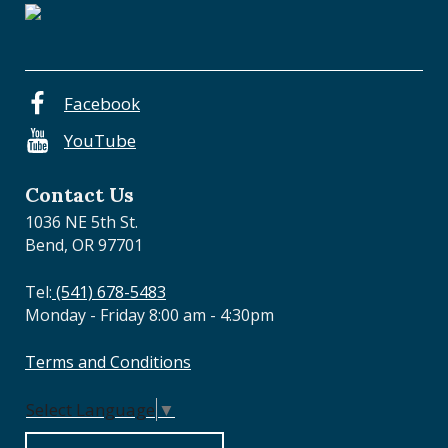
a
l
O
r
e
Facebook
g
YouTube
o
n
Contact Us
1036 NE 5th St.
Bend, OR 97701
Tel:
(541) 678-5483
Monday - Friday 8:00 am - 4:30pm
Terms and Conditions
Select Language
▼