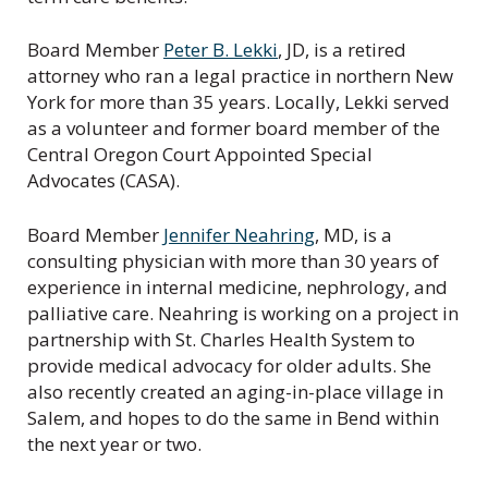
Board Member
Peter B. Lekki
, JD, is a retired
attorney who ran a legal practice in northern New
York for more than 35 years. Locally, Lekki served
as a volunteer and former board member of the
Central Oregon Court Appointed Special
Advocates (CASA).
Board Member
Jennifer Neahring
, MD, is a
consulting physician with more than 30 years of
experience in internal medicine, nephrology, and
palliative care. Neahring is working on a project in
partnership with St. Charles Health System to
provide medical advocacy for older adults. She
also recently created an aging-in-place village in
Salem, and hopes to do the same in Bend within
the next year or two.